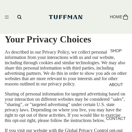
HOME
Your Privacy Choices
SHOP
As described in our Privacy Policy, we collect personal
information from your interactions with us and our website,
including through cookies and similar technologies. We may also
share this personal information with third parties, including
advertising partners. We do this in order to show you ads on other
websites that are more relevant to your interests and for other
reasons outlined in our privacy policy.
ABOUT
Sharing of personal information for targeted advertising based on
your interaction on different websites may be considered "sales",
"sharing", or "targeted advertising" under certain U.S. state
privacy laws. Depending on where you live, you may have the
right to opt out of these activities. If you would like to exercise
CONTACT
this opt-out right, please follow the instructions below.
If you visit our website with the Global Privacy Control opt-out