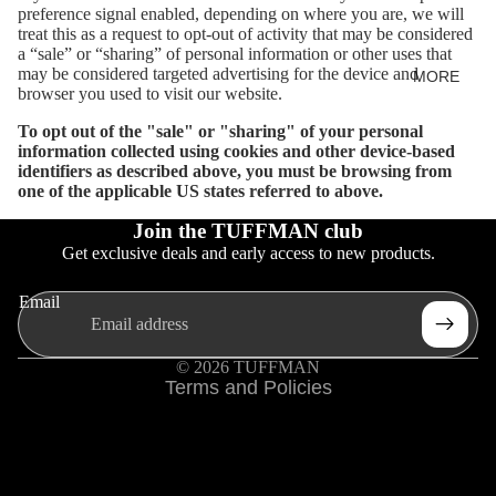
preference signal enabled, depending on where you are, we will
treat this as a request to opt-out of activity that may be considered
a “sale” or “sharing” of personal information or other uses that
may be considered targeted advertising for the device and
MORE
browser you used to visit our website.
To opt out of the "sale" or "sharing" of your personal
information collected using cookies and other device-based
identifiers as described above, you must be browsing from
one of the applicable US states referred to above.
Join the TUFFMAN club
Privacy policy
Get exclusive deals and early access to new products.
Refund policy
Terms of service
Email
Shipping policy
Contact information
© 2026
TUFFMAN
Terms and Policies